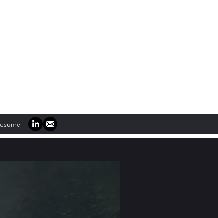
Resume