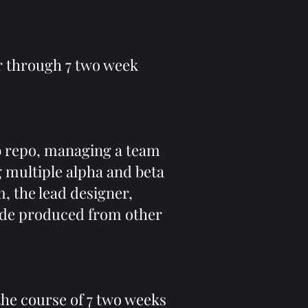
r through 7 two week
b repo, managing a team
 multiple alpha and beta
m, the lead designer,
code produced from other
the course of 7 two weeks