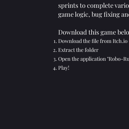
sprints to complete vario
game logic, bug fixing an
Download this game bel
Download the file from Itch.io 
Extract the folder
Open the application "Robo-
Play!