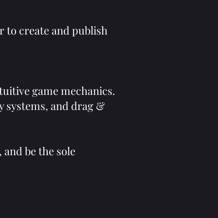
r to create and publish
tuitive game mechanics.
ry systems, and drag &
, and be the sole