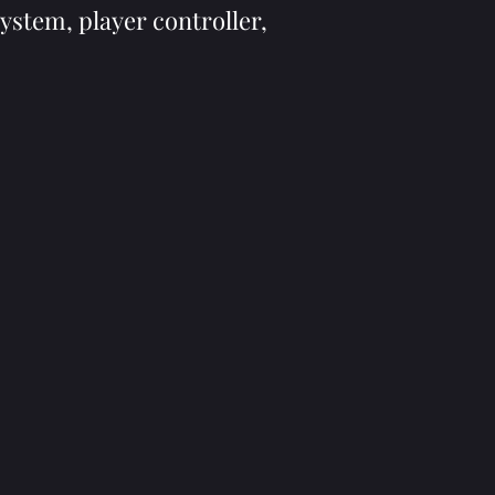
system, player controller,