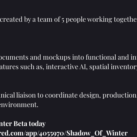
created by a team of 5 people working togethe
ocuments and mockups into functional and in
tures such as, interactive AI, spatial invento
nical liaison to coordinate design, production
 environment.
er Beta today ​
wered.com/app/4055970/Shadow_Of_Winter