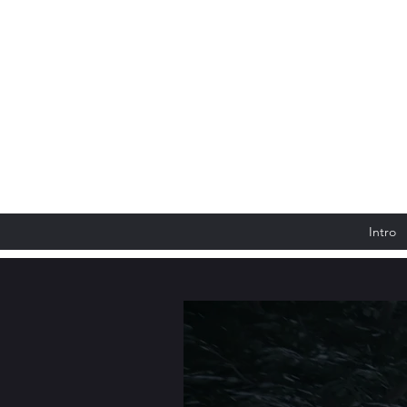
Intro