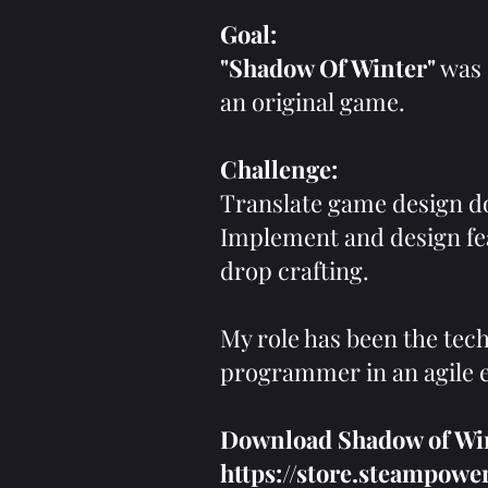
Goal:
"Shadow Of Winter"
was 
an original game.
Challenge:
Translate game design d
Implement and design fea
drop crafting.
My role has been the tech
programmer in an agile
Download Shadow of Wint
https://store.steampo