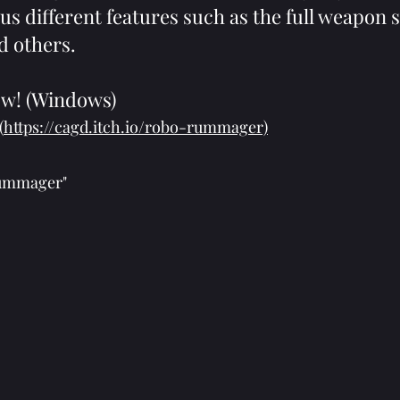
us different features such as the full weapon 
d others.
ow! (Windows)
(
https://cagd.itch.io/robo-rummager)
Rummager"