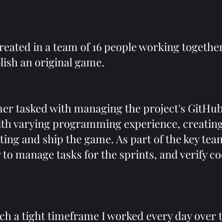
ated in a team of 16 people working togethe
lish an original game.
er tasked with managing the project's GitHu
th varying programming experience, creating
ting and ship the game. As part of the key tea
y to manage tasks for the sprints, and verify 
uch a tight timeframe I worked every day over 