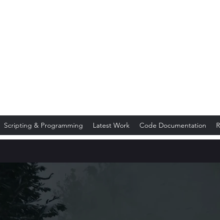
TuckerMoto
Scripting & Programming
Latest Work
Code Documentation