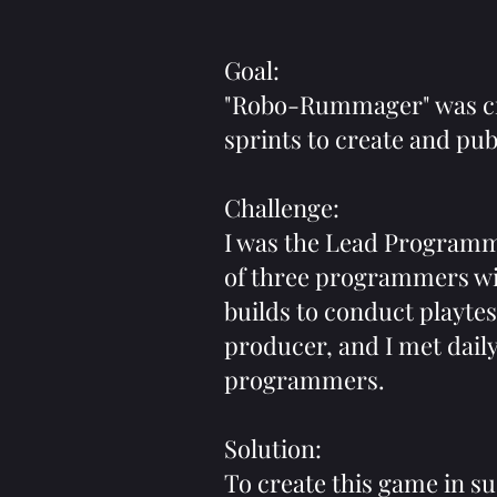
Goal:
"Robo-Rummager" was cre
sprints to create and pub
Challenge:
I was the Lead Programm
of three programmers wi
builds to conduct playtes
producer, and I met dail
programmers.
Solution:
To create this game in s