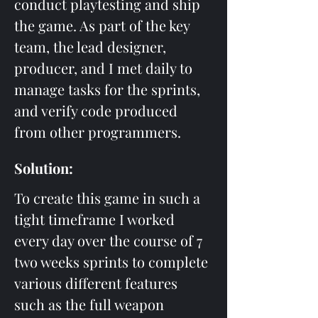
conduct playtesting and ship 
the game. As part of the key 
team, the lead designer, 
producer, and I met daily to 
manage tasks for the sprints, 
and verify code produced 
from other programmers.
Solution: 
To create this game in such a 
tight timeframe I worked 
every day over the course of 7 
two weeks sprints to complete 
various different features 
such as the full weapon 