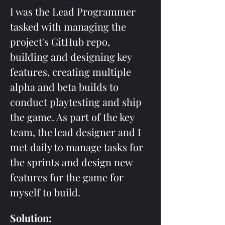
I was the Lead Programmer 
tasked with managing the 
project's GitHub repo, 
building and designing key 
features, creating multiple 
alpha and beta builds to 
conduct playtesting and ship 
the game. As part of the key 
team, the lead designer and I 
met daily to manage tasks for 
the sprints and design new 
features for the game for 
myself to build.
Solution: 