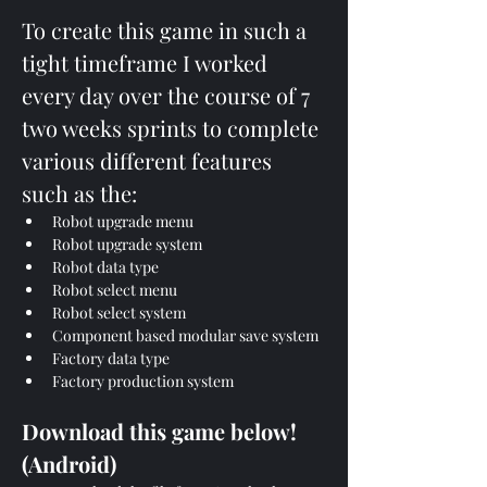
To create this game in such a 
tight timeframe I worked 
every day over the course of 7 
two weeks sprints to complete 
various different features 
such as the:
Robot upgrade menu
Robot upgrade system
Robot data type
Robot select menu
Robot select system
Component based modular save system
Factory data type
Factory production system
Download this game below! 
(Android)