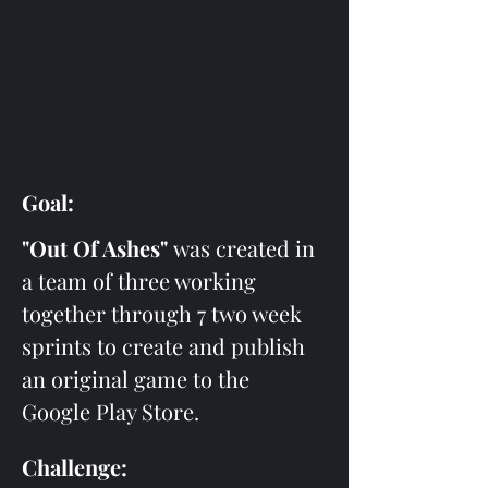
Goal:
"Out Of Ashes"
 was created in 
a team of three working 
together through 7 two week 
sprints to create and publish 
an original game to the 
Google Play Store. 
Challenge: