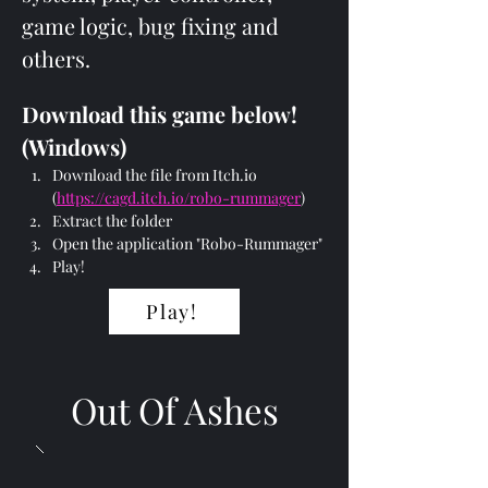
game logic, bug fixing and 
others.
Download this game below! 
(Windows)
Download the file from Itch.io 
(
https://cagd.itch.io/robo-rummager
)
Extract the folder
Open the application "Robo-Rummager"
Play!
Play!
Out Of Ashes