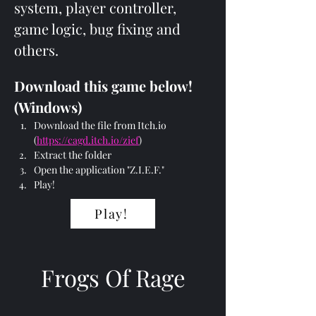
system, player controller, 
game logic, bug fixing and 
others.
Download this game below! 
(Windows)
Download the file from Itch.io 
(
https://cagd.itch.io/zief
)
Extract the folder
Open the application "Z.I.E.F."
Play!
Play!
Frogs Of Rage