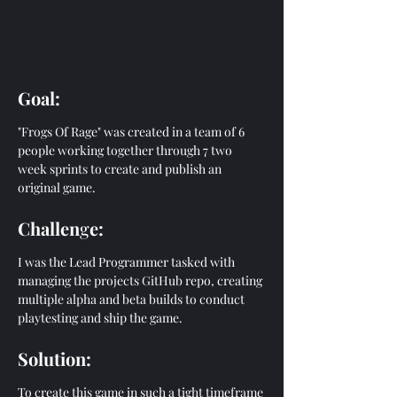
Goal:
"Frogs Of Rage" was created in a team of 6 
people working together through 7 two 
week sprints to create and publish an 
original game. 
Challen
g
e:
I was the Lead Programmer tasked with 
managing the projects GitHub repo, creating 
multiple alpha and beta builds to conduct 
playtesting and ship the game.
Solution:
To create this game in such a tight timeframe 