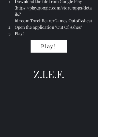
Download the file from Google Play 
(
https://play.google.com/store/apps/deta
ils?
id=com.TorchBearerGames.OutofAshes
)
Open the application "Out Of Ashes"
Play!
Play!
Z.I.E.F.