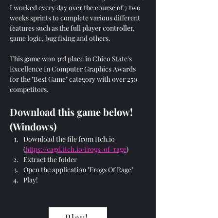
I worked every day over the course of 7 two 
weeks sprints to complete various different 
features such as the full player controller, 
game logic, bug fixing and others. 
This game won 3rd place in Chico State's 
Excellence In Computer Graphics Awards 
for the "Best Game" category with over 250 
competitors.
Download this game below! 
(Windows)
Download the file from Itch.io 
(
https://cagd.itch.io/frogs-of-rage
)
Extract the folder
Open the application "Frogs Of Rage"
Play!
Play!