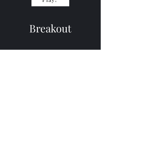
Breakout