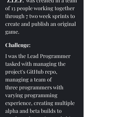
"Z.I.E.F."
 was created in a team 
of 13 people working together 
through 7 two week sprints to 
create and publish an original 
game. 
Challenge:
I was the Lead Programmer 
tasked with managing the 
project's GitHub repo, 
managing a team of 
three programmers with 
varying programming 
experience, creating multiple 
alpha and beta builds to 