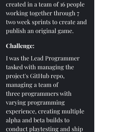
created in a team of 16 people 
working together through 7 
two week sprints to create and 
publish an original game. 
Challenge:
I was the Lead Programmer 
tasked with managing the 
project's GitHub repo, 
managing a team of 
three programmers with 
varying programming 
experience, creating multiple 
alpha and beta builds to 
conduct playtesting and ship 