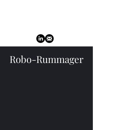
TuckerMoto
Robo-Rummager