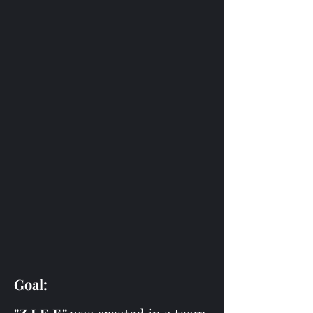
Goal: