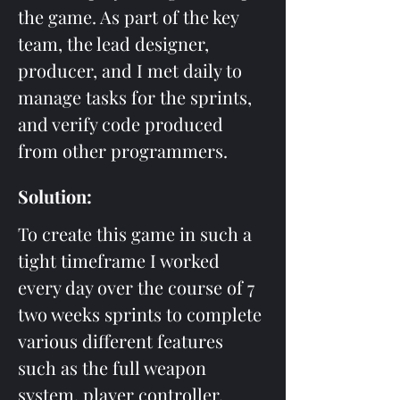
the game. As part of the key 
team, the lead designer, 
producer, and I met daily to 
manage tasks for the sprints, 
and verify code produced 
from other programmers.
Solution: 
To create this game in such a 
tight timeframe I worked 
every day over the course of 7 
two weeks sprints to complete 
various different features 
such as the full weapon 
system, player controller, 