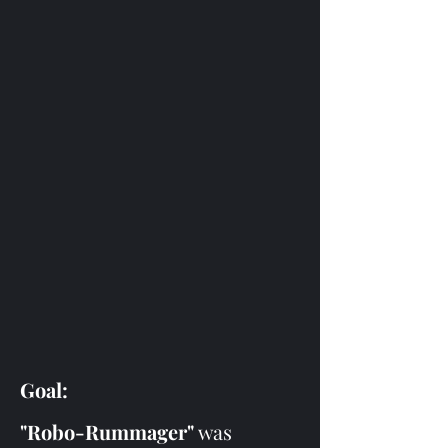
Goal:
"Robo-Rummager"
 was 